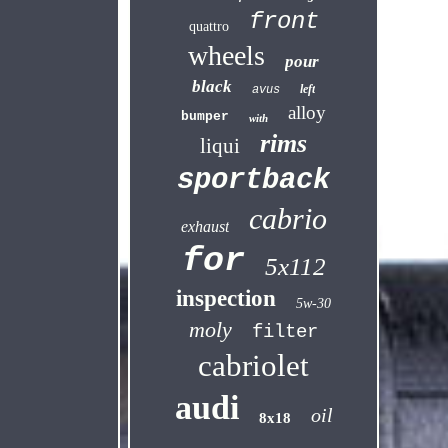
front
quattro
wheels
pour
black
left
avus
alloy
bumper
with
rims
liqui
sportback
cabrio
exhaust
for
5x112
inspection
5w-30
moly
filter
cabriolet
audi
oil
8x18