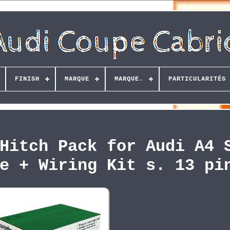
FINISH
MARQUE
MARQUE.
PARTICULARITÉS
Hitch Pack for Audi A4 
e + Wiring Kit s. 13 pi