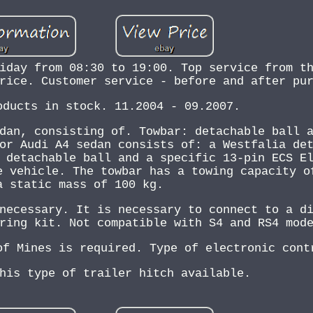
iday from 08:30 to 19:00. Top service from t
rice. Customer service - before and after pu
oducts in stock. 11.2004 - 09.2007.
dan, consisting of. Towbar: detachable ball 
or Audi A4 sedan consists of: a Westfalia de
 detachable ball and a specific 13-pin ECS E
e vehicle. The towbar has a towing capacity o
a static mass of 100 kg.
necessary. It is necessary to connect to a d
ring kit. Not compatible with S4 and RS4 mod
of Mines is required. Type of electronic cont
his type of trailer hitch available.