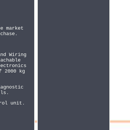
he market
rchase.
and Wiring
tachable
lectronics
f 2000 kg
iagnostic
els.
rol unit.