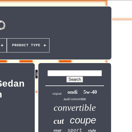
PRODUCT TYPE
Sedan
ondi
5w-40
n
original
audi convertible
convertible
coupe
cut
sport
rear
right