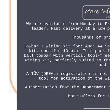
We are available from Monday to Fr
leader. Fast delivery at a low p
Thousands of pr
Towbar + wiring kit for: Audi A4 Se
kit: specific 13-pin. This pack f
ball towbar with vertical tool-free
wiring kit, perfectly suited to th
and 
A TÜV (DREAL) registration is not 
tool for activation of the wi
Authorization from the Department 
More offers for t