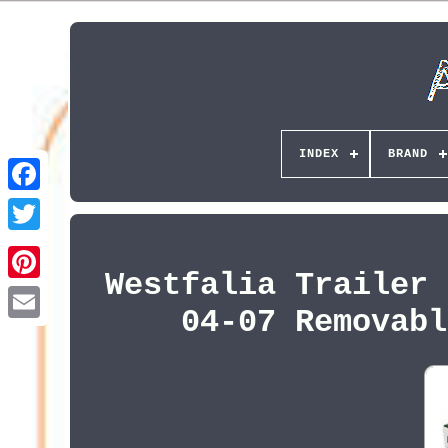
INDEX
BRAND
Westfalia Trailer 
Pinterest
04-07 Removabl